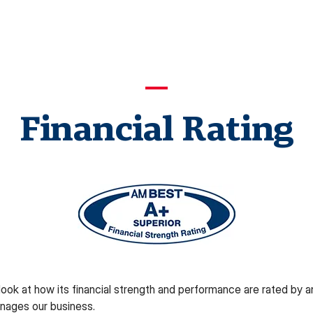
Financial Rating
ok at how its financial strength and performance are rated by an 
nages our business.