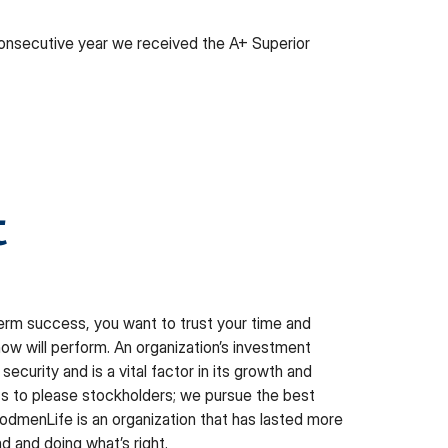
 consecutive year we received the A+ Superior
t
term success, you want to trust your time and
w will perform. An organization’s investment
security and is a vital factor in its growth and
its to please stockholders; we pursue the best
dmenLife is an organization that has lasted more
d and doing what’s right.