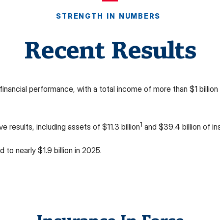
STRENGTH IN NUMBERS
Recent Results
ancial performance, with a total income of more than $1 billion 
1
 results, including assets of $11.3 billion
and $39.4 billion of in
 to nearly $1.9 billion in 2025.