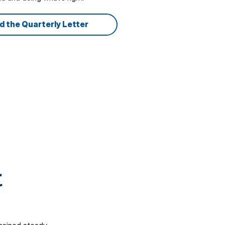
d the Quarterly Letter
t