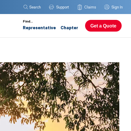
Search
Support
Claims
Sign In
Find…
Get a Quote
Representative
Chapter