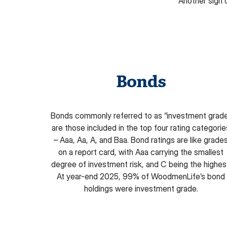
Another sign 
Bonds
Bonds commonly referred to as “investment grad
are those included in the top four rating categorie
– Aaa, Aa, A, and Baa. Bond ratings are like grade
on a report card, with Aaa carrying the smallest
degree of investment risk, and C being the highes
At year-end 2025, 99% of WoodmenLife’s bond
holdings were investment grade.