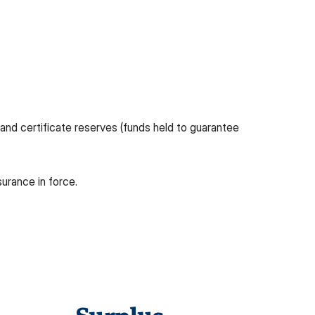
and certificate reserves (funds held to guarantee
surance in force.