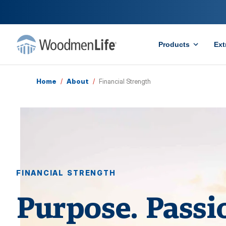
Products
Ext
Home
/
About
/
Financial Strength
FINANCIAL STRENGTH
Purpose. Passi