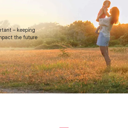
rtant – keeping
mpact the future