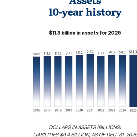
Assets
10-year history
$11.3 billion in assets for 2025
DOLLARS IN ASSETS (BILLIONS)
LIABILITIES $9.4 BILLION; AS OF DEC. 31, 202