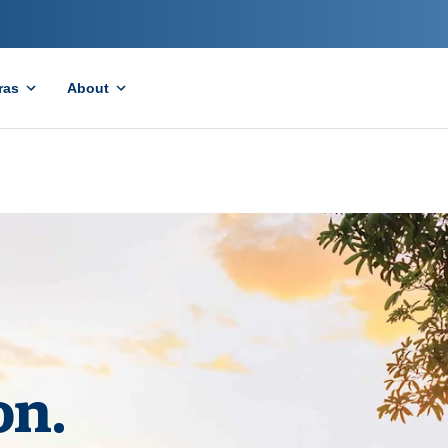
ras
About
on.