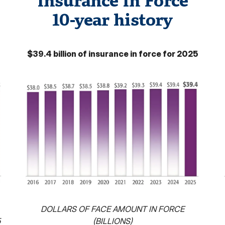
Insurance In Force
10-year history
$39.4 billion of insurance in force for 2025
DOLLARS OF FACE AMOUNT IN FORCE
5
(BILLIONS)