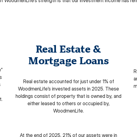
of WoodmenLife’s strength is that our investment income has re
Real Estate &
Mortgage Loans
e”
R
s
a
Real estate accounted for just under 1% of
s
m
WoodmenLife’s invested assets in 2025. These
holdings consist of property that is owned by, and
t.
either leased to others or occupied by,
WoodmenLife.
At the end of 2025, 21% of our assets were in