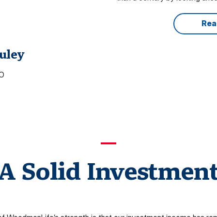
Rea
uley
EO
A Solid Investmen