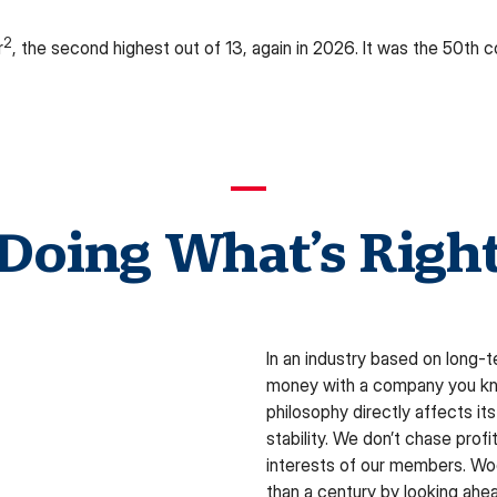
2
r
, the second highest out of 13, again in 2026. It was the 50th
Doing What’s Righ
In an industry based on long-
money with a company you kno
philosophy directly affects its 
stability. We don’t chase prof
interests of our members. Woo
than a century by looking ahea