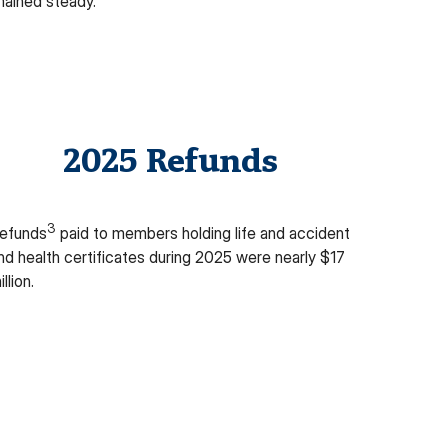
mained steady
.
2025 Refunds
3
efunds
paid to members holding life and accident
nd health certificates during 2025 were
nearly $17
illion
.