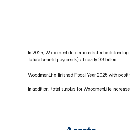
In 2025, WoodmenLife demonstrated outstanding fin
future benefit payments) of nearly $8 billion.
WoodmenLife finished Fiscal Year 2025 with positive
In addition, total surplus for WoodmenLife increased