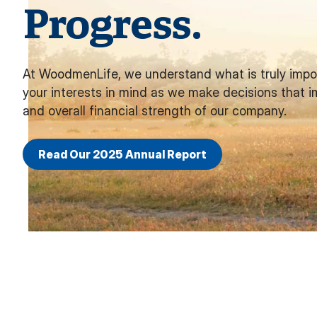
Progress.
At WoodmenLife, we understand what is truly impo
your interests in mind as we make decisions that i
and overall financial strength of our company.
Read Our 2025 Annual Report