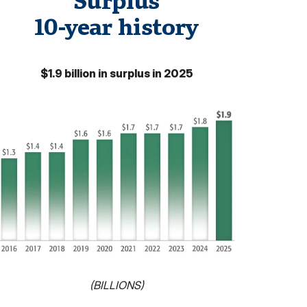
Surplus
10-year history
$1.9 billion in surplus in 2025
(BILLIONS)