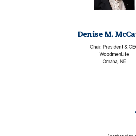
Denise M. McCa
Chair, President & C
WoodmenLife
Omaha, NE