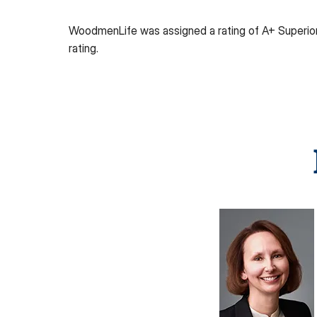
WoodmenLife was assigned a rating of A+ Superio
rating.