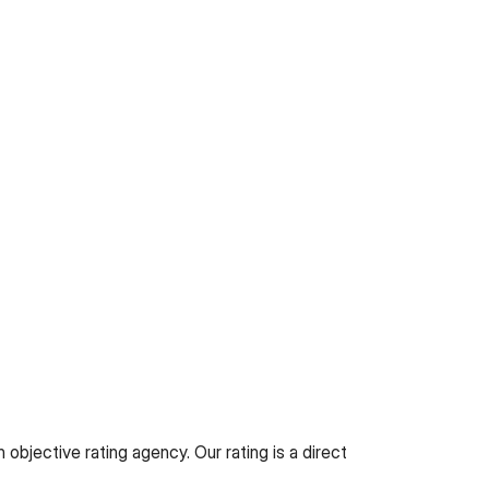
objective rating agency. Our rating is a direct