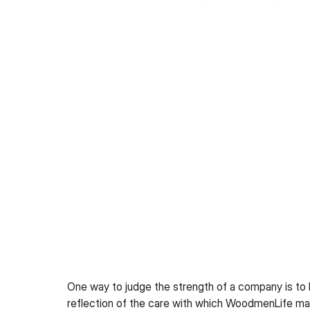
One way to judge the strength of a company is to lo
reflection of the care with which WoodmenLife ma