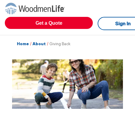
Get a Quote
Sign In
Home
/
About
/
Giving Back