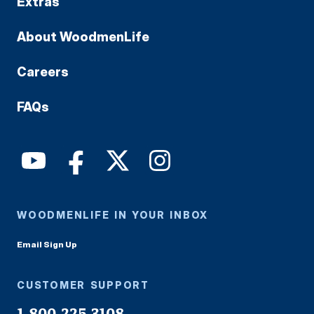
Extras
About WoodmenLife
Careers
FAQs
WOODMENLIFE IN YOUR INBOX
Email Sign Up
CUSTOMER SUPPORT
1-800-225-3108