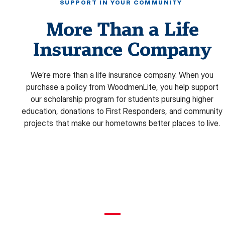
SUPPORT IN YOUR COMMUNITY
More Than a Life
Insurance Company
We’re more than a life insurance company. When you
purchase a policy from WoodmenLife, you help support
our scholarship program for students pursuing higher
education, donations to First Responders, and community
projects that make our hometowns better places to live.