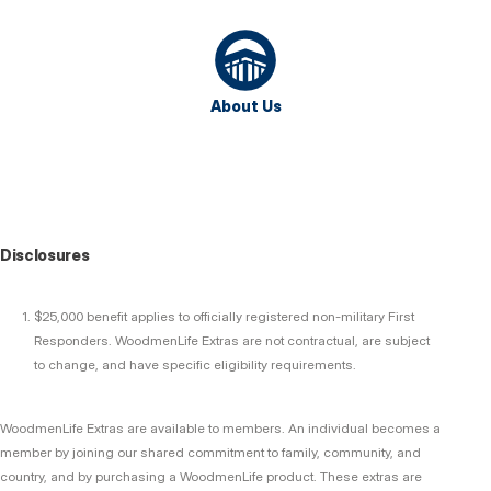
About Us
Disclosures
$25,000 benefit applies to officially registered non-military First
Responders. WoodmenLife Extras are not contractual, are subject
to change, and have specific eligibility requirements.
WoodmenLife Extras are available to members. An individual becomes a
member by joining our shared commitment to family, community, and
country, and by purchasing a WoodmenLife product. These extras are