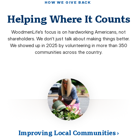
HOW WE GIVE BACK
Helping Where It Counts
WoodmenLife’s focus is on hardworking Americans, not
shareholders. We don’t just talk about making things better.
We showed up in 2025 by volunteering in more than 350
communities across the country.
Improving Local Communities
›