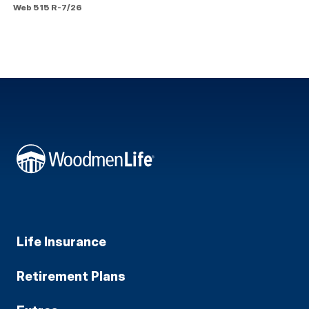
Web 515 R-7/26
Life Insurance
Retirement Plans