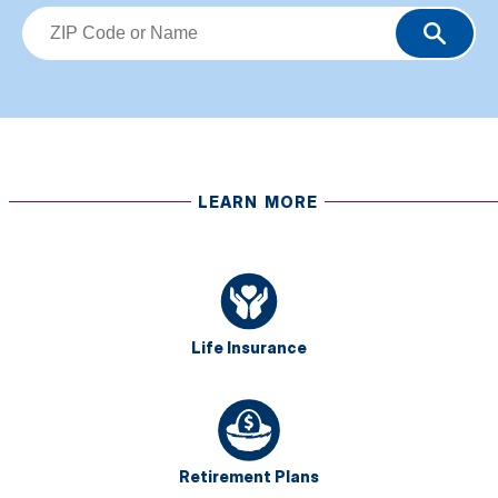
LEARN MORE
Life Insurance
Retirement Plans