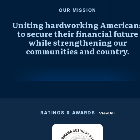
OUR MISSION
Uniting hardworking American
to secure their financial future
while strengthening our
communities and country.
RATINGS & AWARDS
View All