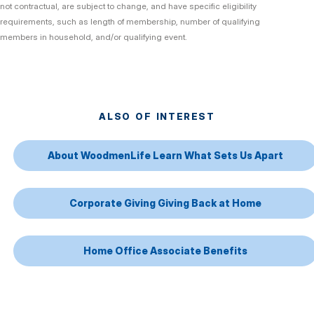
not contractual, are subject to change, and have specific eligibility
requirements, such as length of membership, number of qualifying
members in household, and/or qualifying event.
ALSO OF INTEREST
About WoodmenLife Learn What Sets Us Apart
Corporate Giving Giving Back at Home
Home Office Associate Benefits