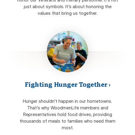
just about symbols. It's about honoring the
values that bring us together.
Fighting Hunger Together
›
Hunger shouldn't happen in our hometowns.
That's why WoodmenLife members and
Representatives hold food drives, providing
thousands of meals to families who need them
most.