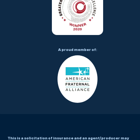
A proud member of:
This is a solicitation of insurance and an agent/producer may