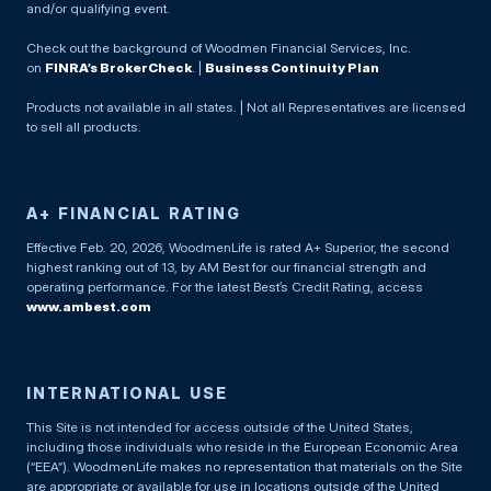
and/or qualifying event.
Check out the background of Woodmen Financial Services, Inc.
on
FINRA’s BrokerCheck
. |
Business Continuity Plan
Products not available in all states. | Not all Representatives are licensed
to sell all products.
A+ FINANCIAL RATING
Effective Feb. 20, 2026, WoodmenLife is rated A+ Superior, the second
highest ranking out of 13, by AM Best for our financial strength and
operating performance. For the latest Best’s Credit Rating, access
www.ambest.com
INTERNATIONAL USE
This Site is not intended for access outside of the United States,
including those individuals who reside in the European Economic Area
(“EEA”). WoodmenLife makes no representation that materials on the Site
are appropriate or available for use in locations outside of the United