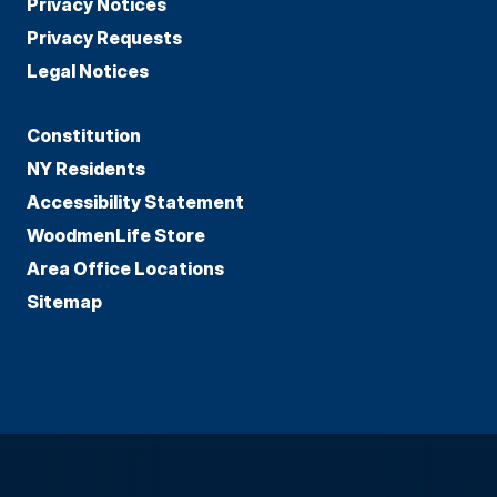
Privacy Notices
Privacy Requests
Legal Notices
Constitution
NY Residents
Accessibility Statement
WoodmenLife Store
Area Office Locations
Sitemap