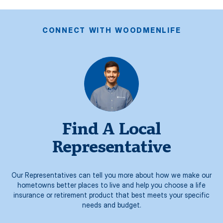
CONNECT WITH WOODMENLIFE
Find A Local
Representative
Our Representatives can tell you more about how we make our
hometowns better places to live and help you choose a life
insurance or retirement product that best meets your specific
needs and budget.