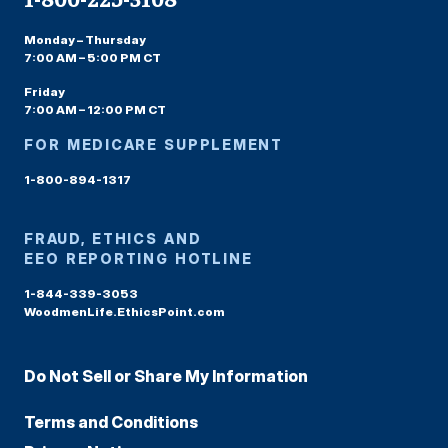
Monday – Thursday
7:00 AM – 5:00 PM CT
Friday
7:00 AM – 12:00 PM CT
FOR MEDICARE SUPPLEMENT
1-800-894-1317
FRAUD, ETHICS AND
EEO REPORTING HOTLINE
1-844-339-3053
WoodmenLife.EthicsPoint.com
Do Not Sell or Share My Information
Terms and Conditions