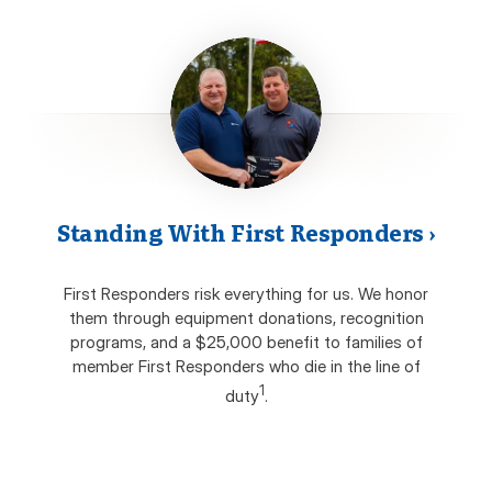
Standing With First Responders
›
First Responders risk everything for us. We honor
them through equipment donations, recognition
programs, and a $25,000 benefit to families of
member First Responders who die in the line of
1
duty
.