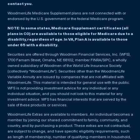
contact you.
WoodmenLife Medicare Supplement plans are not connected with or
endorsed by the U.S. government or the federal Medicare program.
NOTE: In some states, Medicare Supplement certificates (all
plans in CO) are available to those eligible for Medicare due to a
disability, regardless of age. In VA, Plan A is available to those
under 65 with a disability.
Securities are offered through Woodmen Financial Services, Inc. (WFS),
1700 Farnam Street, Omaha, NE 68102, member FINRA/SIPC, a wholly
owned subsidiary of Woodmen of the World Life Insurance Society
(collectively “WoodmenLife”). Securities other than the WoodmenLife
Variable Annuity are issued by companies that are not affiliated with
WoodmenLife. This material is intended for general use with the public.
WFS is not providing investment advice for any individual or any
individual situation, and you should not look to this material for any
investment advice. WFS has financial interests that are served by the
sale of these products or services.
WoodmenLife Extras are available to members. An individual becomes a
member by joining our shared commitment to family, community, and
country, and by purchasing a product. These extras are not contractual,
are subject to change, and have specific eligibility requirements, such
as length of membership, number of qualifying members in household,