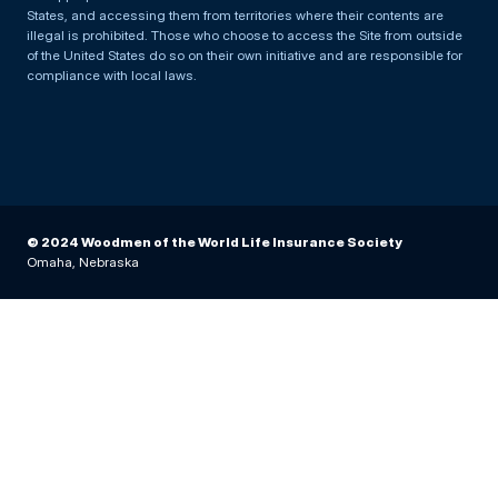
States, and accessing them from territories where their contents are
illegal is prohibited. Those who choose to access the Site from outside
of the United States do so on their own initiative and are responsible for
compliance with local laws.
© 2024 Woodmen of the World Life Insurance Society
Omaha, Nebraska