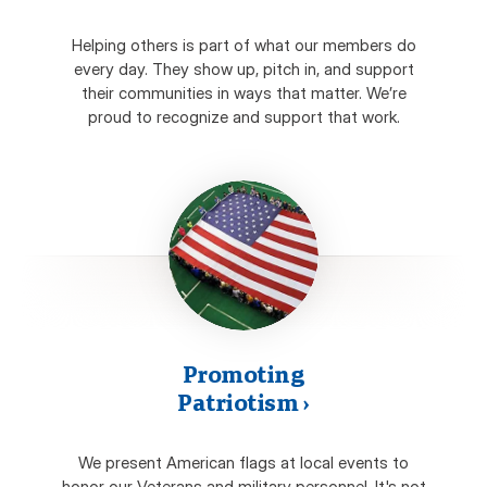
Helping others is part of what our members do
every day. They show up, pitch in, and support
their communities in ways that matter. We’re
proud to recognize and support that work.
Promoting
Patriotism
›
We present American flags at local events to
honor our Veterans and military personnel. It's not