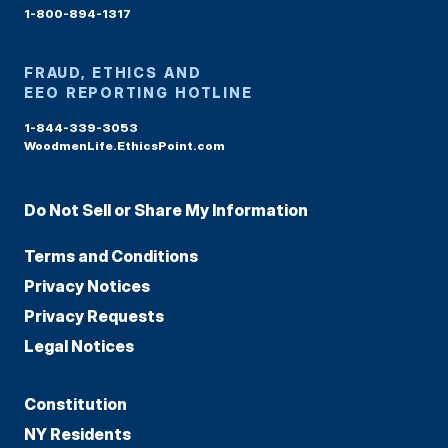
1-800-894-1317
FRAUD, ETHICS AND
EEO REPORTING HOTLINE
1-844-339-3053
WoodmenLife.EthicsPoint.com
Do Not Sell or Share My Information
Terms and Conditions
Privacy Notices
Privacy Requests
Legal Notices
Constitution
NY Residents