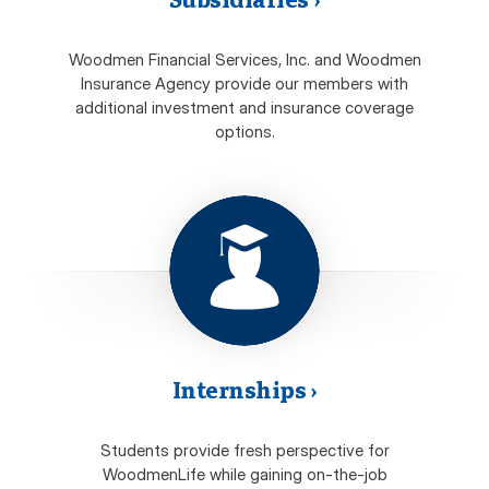
Woodmen Financial Services, Inc. and Woodmen
Insurance Agency provide our members with
additional investment and insurance coverage
options.
Internships
›
Students provide fresh perspective for
WoodmenLife while gaining on-the-job