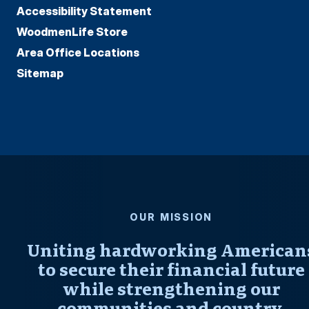
Accessibility Statement
WoodmenLife Store
Area Office Locations
Sitemap
OUR MISSION
Uniting hardworking American
to secure their financial future
while strengthening our
communities and country.