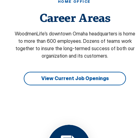
HOME OFFICE
Career Areas
WoodmenLife’s downtown Omaha headquarters is home
to more than 600 employees. Dozens of teams work
together to insure the long-termed success of both our
organization and its customers.
View Current Job Openings