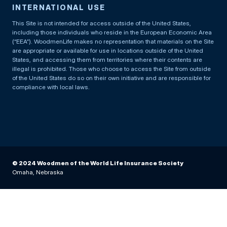
INTERNATIONAL USE
This Site is not intended for access outside of the United States,
including those individuals who reside in the European Economic Area
(“EEA”). WoodmenLife makes no representation that materials on the Site
are appropriate or available for use in locations outside of the United
States, and accessing them from territories where their contents are
illegal is prohibited. Those who choose to access the Site from outside
of the United States do so on their own initiative and are responsible for
compliance with local laws.
© 2024 Woodmen of the World Life Insurance Society
Omaha, Nebraska