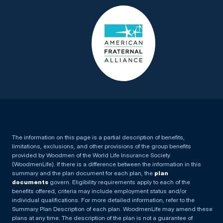
The information on this page is a partial description of benefits,
limitations, exclusions, and other provisions of the group benefits
provided by Woodmen of the World Life Insurance Society
(WoodmenLife). If there is a difference between the information in this
summary and the plan document for each plan, the
plan
documents
govern. Eligibility requirements apply to each of the
benefits offered, criteria may include employment status and/or
individual qualifications. For more detailed information, refer to the
Summary Plan Description of each plan. WoodmenLife may amend these
plans at any time. The description of the plan is not a guarantee of