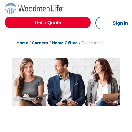
Get a Quote
Sign In
Home
/
Careers
/
Home Office
/
Career Areas