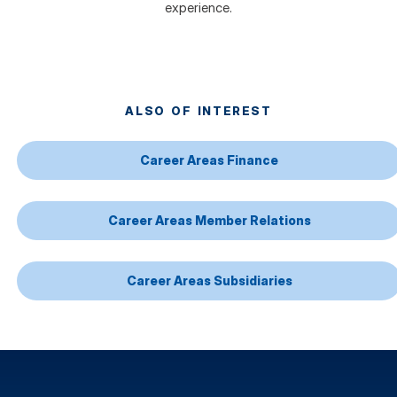
experience.
ALSO OF INTEREST
Career Areas Finance
Career Areas Member Relations
Career Areas Subsidiaries