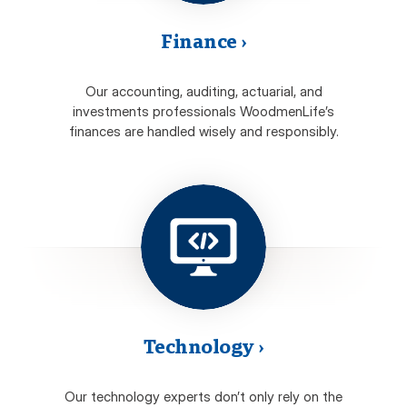
Finance
›
Our accounting, auditing, actuarial, and
investments professionals WoodmenLife’s
finances are handled wisely and responsibly.
Technology
›
Our technology experts don’t only rely on the