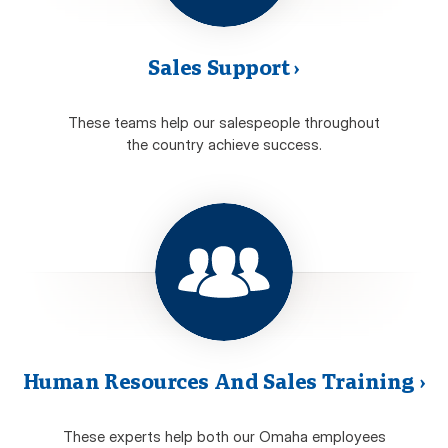
Sales Support
›
These teams help our salespeople throughout
the country achieve success.
Human Resources And Sales Training
›
These experts help both our Omaha employees