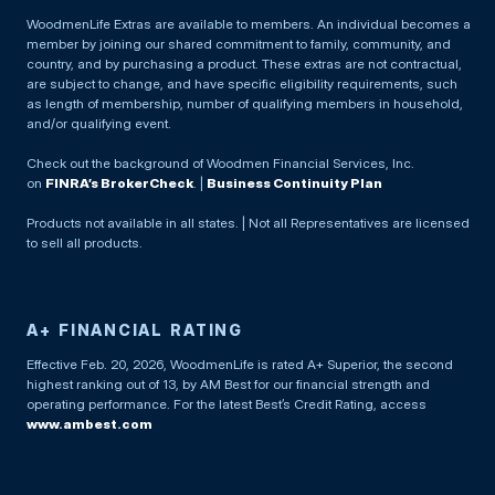
WoodmenLife Extras are available to members. An individual becomes a
member by joining our shared commitment to family, community, and
country, and by purchasing a product. These extras are not contractual,
are subject to change, and have specific eligibility requirements, such
as length of membership, number of qualifying members in household,
and/or qualifying event.
Check out the background of Woodmen Financial Services, Inc.
on
FINRA’s BrokerCheck
. |
Business Continuity Plan
Products not available in all states. | Not all Representatives are licensed
to sell all products.
A+ FINANCIAL RATING
Effective Feb. 20, 2026, WoodmenLife is rated A+ Superior, the second
highest ranking out of 13, by AM Best for our financial strength and
operating performance. For the latest Best’s Credit Rating, access
www.ambest.com