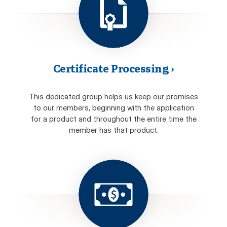
Certificate Processing
›
This dedicated group helps us keep our promises
to our members, beginning with the application
for a product and throughout the entire time the
member has that product.