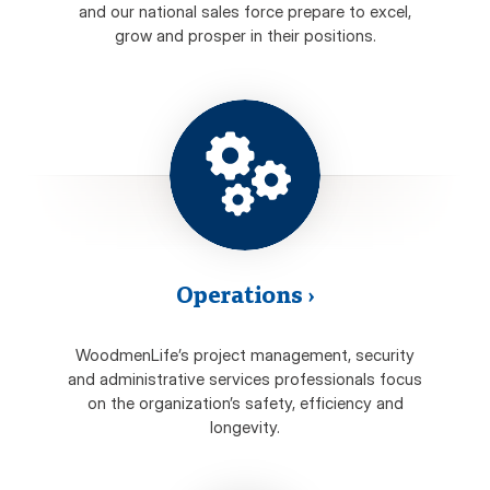
and our national sales force prepare to excel,
grow and prosper in their positions.
Operations
›
WoodmenLife’s project management, security
and administrative services professionals focus
on the organization’s safety, efficiency and
longevity.