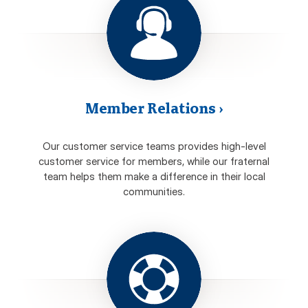
Member Relations
›
Our customer service teams provides high-level
customer service for members, while our fraternal
team helps them make a difference in their local
communities.