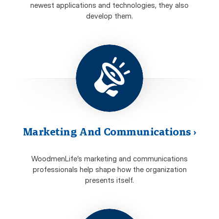
newest applications and technologies, they also
develop them.
Marketing And Communications
›
WoodmenLife’s marketing and communications
professionals help shape how the organization
presents itself.