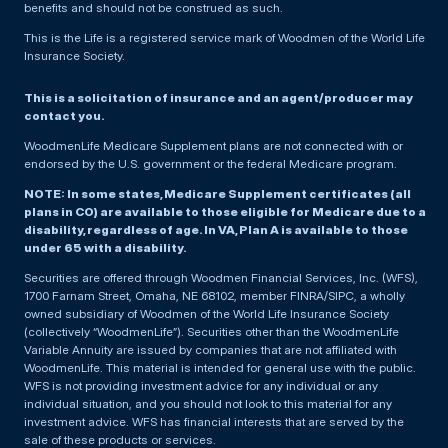
benefits and should not be construed as such.
This is the Life is a registered service mark of Woodmen of the World Life
Insurance Society.
This is a solicitation of insurance and an agent/producer may
contact you.
WoodmenLife Medicare Supplement plans are not connected with or
endorsed by the U.S. government or the federal Medicare program.
NOTE: In some states, Medicare Supplement certificates (all
plans in CO) are available to those eligible for Medicare due to a
disability, regardless of age. In VA, Plan A is available to those
under 65 with a disability.
Securities are offered through Woodmen Financial Services, Inc. (WFS),
1700 Farnam Street, Omaha, NE 68102, member FINRA/SIPC, a wholly
owned subsidiary of Woodmen of the World Life Insurance Society
(collectively “WoodmenLife”). Securities other than the WoodmenLife
Variable Annuity are issued by companies that are not affiliated with
WoodmenLife. This material is intended for general use with the public.
WFS is not providing investment advice for any individual or any
individual situation, and you should not look to this material for any
investment advice. WFS has financial interests that are served by the
sale of these products or services.