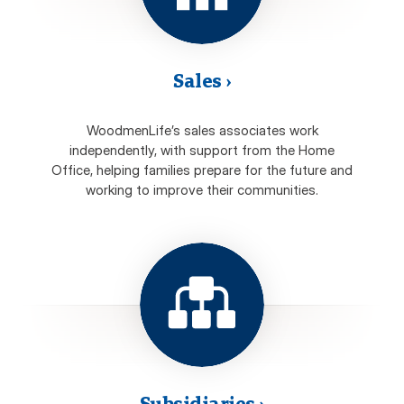
Sales
›
WoodmenLife’s sales associates work
independently, with support from the Home
Office, helping families prepare for the future and
working to improve their communities.
Subsidiaries
›