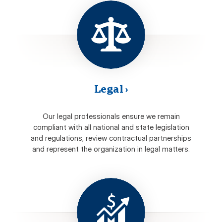
Legal
›
Our legal professionals ensure we remain
compliant with all national and state legislation
and regulations, review contractual partnerships
and represent the organization in legal matters.