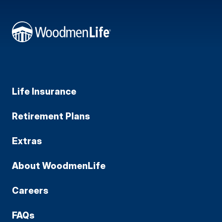
Life Insurance
Retirement Plans
Extras
About WoodmenLife
Careers
FAQs