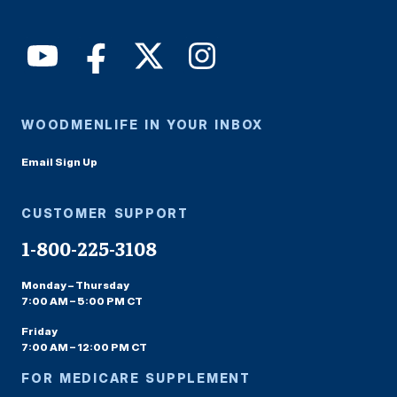
WOODMENLIFE IN YOUR INBOX
Email Sign Up
CUSTOMER SUPPORT
1-800-225-3108
Monday – Thursday
7:00 AM – 5:00 PM CT
Friday
7:00 AM – 12:00 PM CT
FOR MEDICARE SUPPLEMENT