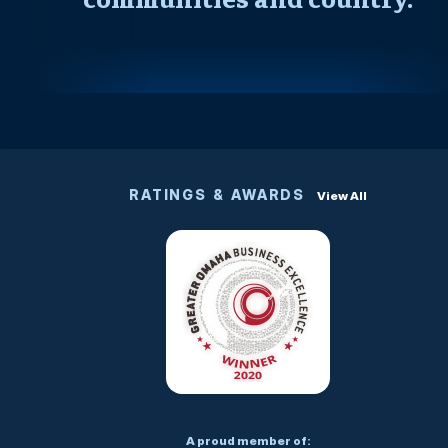
RATINGS & AWARDS
View All
A proud member of: