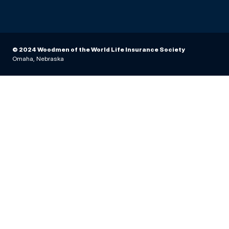
© 2024 Woodmen of the World Life Insurance Society
Omaha, Nebraska