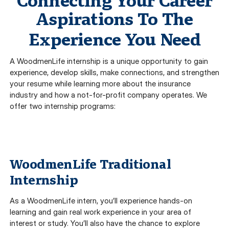
Connecting Your Career
Aspirations To The
Experience You Need
A WoodmenLife internship is a unique opportunity to gain
experience, develop skills, make connections, and strengthen
your resume while learning more about the insurance
industry and how a not-for-profit company operates. We
offer two internship programs:
WoodmenLife Traditional
Internship
As a WoodmenLife intern, you’ll experience hands-on
learning and gain real work experience in your area of
interest or study. You’ll also have the chance to explore