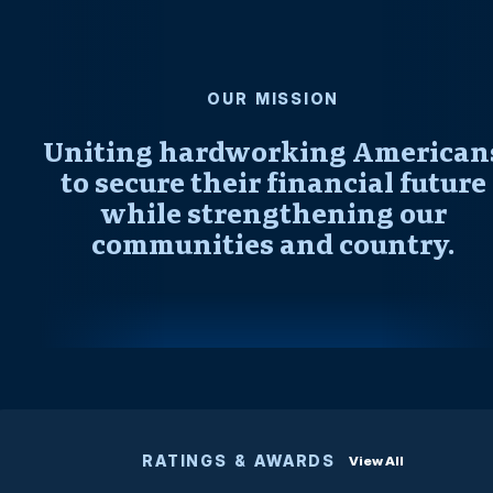
OUR MISSION
Uniting hardworking American
to secure their financial future
while strengthening our
communities and country.
RATINGS & AWARDS
View All