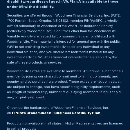
disability, regardless of age. In VA, Plan A is available to those
under 65 with a disability.
Securities are offered through Woodmen Financial Services, Inc. (WFS),
1700 Farnam Street, Omaha, NE 68102, member FINRA/SIPC, a wholly
owned subsidiary of Woodmen of the World Life Insurance Society
(collectively “WoodmenLife”). Securities other than the WoodmenLife
Variable Annuity are issued by companies that are not affiliated with
WoodmenLife. This material is intended for general use with the public.
WFS is not providing investment advice for any individual or any
individual situation, and you should not look to this material for any
investment advice. WFS has financial interests that are served by the
sale of these products or services.
WoodmenLife Extras are available to members. An individual becomes a
member by joining our shared commitment to family, community, and
country, and by purchasing a product. These extras are not contractual,
are subject to change, and have specific eligibility requirements, such
as length of membership, number of qualifying members in household,
and/or qualifying event.
Check out the background of Woodmen Financial Services, Inc.
on
FINRA’s BrokerCheck
. |
Business Continuity Plan
Products not available in all states. | Not all Representatives are licensed
to sell all products.