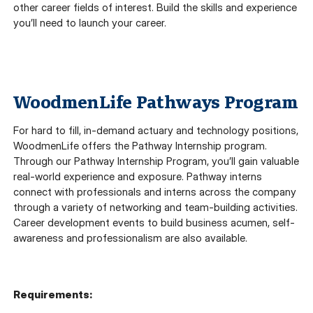
other career fields of interest. Build the skills and experience
you’ll need to launch your career.
WoodmenLife Pathways Program
For hard to fill, in-demand actuary and technology positions,
WoodmenLife offers the Pathway Internship program.
Through our Pathway Internship Program, you’ll gain valuable
real-world experience and exposure. Pathway interns
connect with professionals and interns across the company
through a variety of networking and team-building activities.
Career development events to build business acumen, self-
awareness and professionalism are also available.
Requirements: