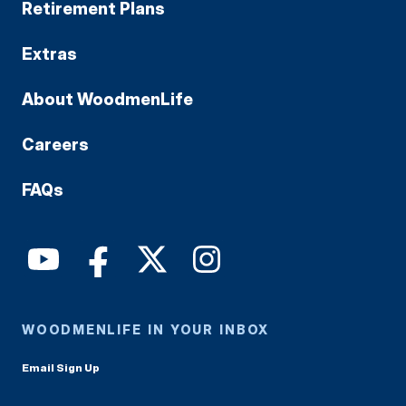
Retirement Plans
Extras
About WoodmenLife
Careers
FAQs
WOODMENLIFE IN YOUR INBOX
Email Sign Up