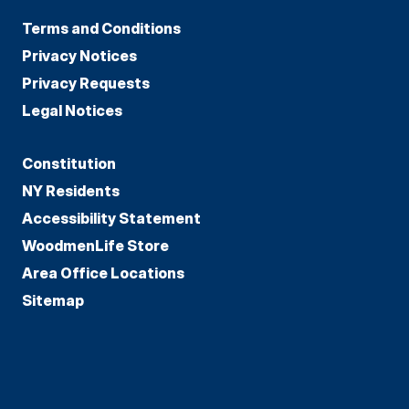
Terms and Conditions
Privacy Notices
Privacy Requests
Legal Notices
Constitution
NY Residents
Accessibility Statement
WoodmenLife Store
Area Office Locations
Sitemap