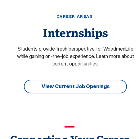
CAREER AREAS
Internships
Students provide fresh perspective for WoodmenLife
while gaining on-the-job experience. L
earn more about
current opportunities.
View Current Job Openings