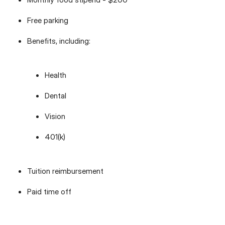
Free parking
Benefits, including:
Health
Dental
Vision
401(k)
Tuition reimbursement
Paid time off