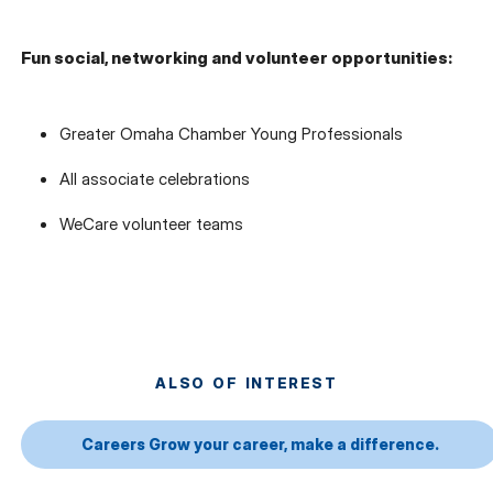
Fun social, networking and volunteer opportunities:
Greater Omaha Chamber Young Professionals
All associate celebrations
WeCare volunteer teams
ALSO OF INTEREST
Careers Grow your career, make a difference.