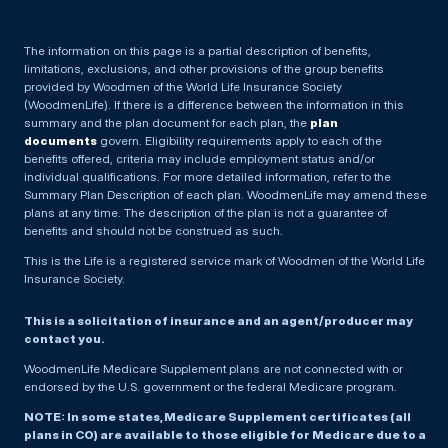
The information on this page is a partial description of benefits,
limitations, exclusions, and other provisions of the group benefits
provided by Woodmen of the World Life Insurance Society
(WoodmenLife). If there is a difference between the information in this
summary and the plan document for each plan, the
plan
documents
govern. Eligibility requirements apply to each of the
benefits offered, criteria may include employment status and/or
individual qualifications. For more detailed information, refer to the
Summary Plan Description of each plan. WoodmenLife may amend these
plans at any time. The description of the plan is not a guarantee of
benefits and should not be construed as such.
This is the Life is a registered service mark of Woodmen of the World Life
Insurance Society.
This is a solicitation of insurance and an agent/producer may
contact you.
WoodmenLife Medicare Supplement plans are not connected with or
endorsed by the U.S. government or the federal Medicare program.
NOTE: In some states, Medicare Supplement certificates (all
plans in CO) are available to those eligible for Medicare due to a