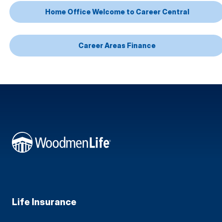
Home Office Welcome to Career Central
Career Areas Finance
Life Insurance