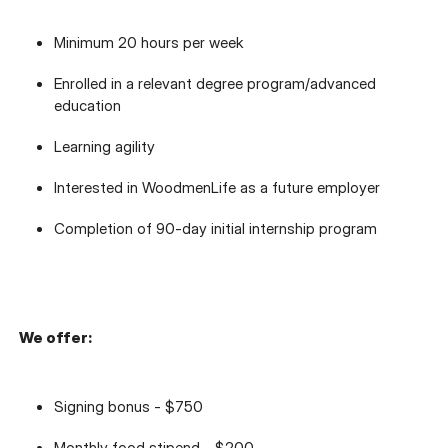
Minimum 20 hours per week
Enrolled in a relevant degree program/advanced
education
Learning agility
Interested in WoodmenLife as a future employer
Completion of 90-day initial internship program
We offer:
Signing bonus - $750
Monthly food stipend - $200