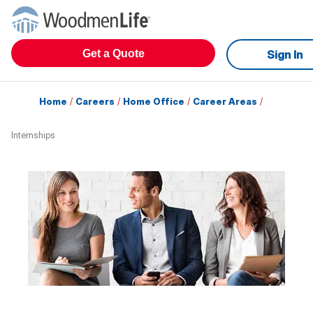
Get a Quote
Sign In
Home
/
Careers
/
Home Office
/
Career Areas
/
Internships