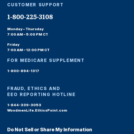
CUSTOMER SUPPORT
1-800-225-3108
Monday – Thursday
7:00 AM – 5:00 PM CT
Friday
7:00 AM – 12:00 PM CT
FOR MEDICARE SUPPLEMENT
1-800-894-1317
FRAUD, ETHICS AND
EEO REPORTING HOTLINE
1-844-339-3053
WoodmenLife.EthicsPoint.com
Do Not Sell or Share My Information