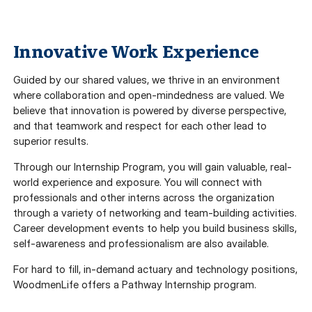
Innovative Work Experience
Guided by our shared values, we thrive in an environment
where collaboration and open-mindedness are valued. We
believe that innovation is powered by diverse perspective,
and that teamwork and respect for each other lead to
superior results.
Through our Internship Program, you will gain valuable, real-
world experience and exposure. You will connect with
professionals and other interns across the organization
through a variety of networking and team-building activities.
Career development events to help you build business skills,
self-awareness and professionalism are also available.
For hard to fill, in-demand actuary and technology positions,
WoodmenLife offers a Pathway Internship program.