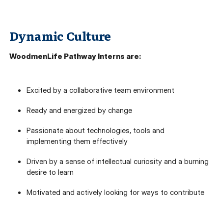
Dynamic Culture
WoodmenLife Pathway Interns are:
Excited by a collaborative team environment
Ready and energized by change
Passionate about technologies, tools and
implementing them effectively
Driven by a sense of intellectual curiosity and a burning
desire to learn
Motivated and actively looking for ways to contribute