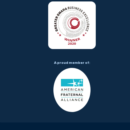
A proud member of: