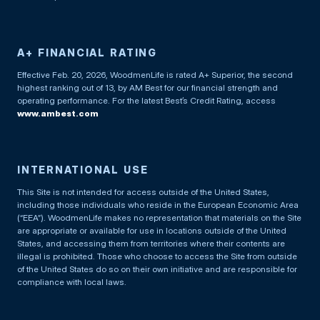
A+ FINANCIAL RATING
Effective Feb. 20, 2026, WoodmenLife is rated A+ Superior, the second
highest ranking out of 13, by AM Best for our financial strength and
operating performance. For the latest Best’s Credit Rating, access
www.ambest.com
INTERNATIONAL USE
This Site is not intended for access outside of the United States,
including those individuals who reside in the European Economic Area
(“EEA”). WoodmenLife makes no representation that materials on the Site
are appropriate or available for use in locations outside of the United
States, and accessing them from territories where their contents are
illegal is prohibited. Those who choose to access the Site from outside
of the United States do so on their own initiative and are responsible for
compliance with local laws.