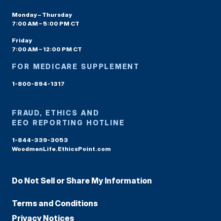
Monday – Thursday
7:00 AM – 5:00 PM CT
Friday
7:00 AM – 12:00 PM CT
FOR MEDICARE SUPPLEMENT
1-800-894-1317
FRAUD, ETHICS AND
EEO REPORTING HOTLINE
1-844-339-3053
WoodmenLife.EthicsPoint.com
Do Not Sell or Share My Information
Terms and Conditions
Privacy Notices