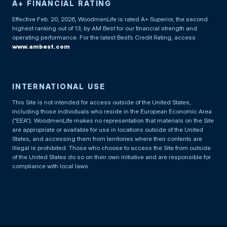
A+ FINANCIAL RATING
Effective Feb. 20, 2026, WoodmenLife is rated A+ Superior, the second
highest ranking out of 13, by AM Best for our financial strength and
operating performance. For the latest Best’s Credit Rating, access
www.ambest.com
INTERNATIONAL USE
This Site is not intended for access outside of the United States,
including those individuals who reside in the European Economic Area
(“EEA”). WoodmenLife makes no representation that materials on the Site
are appropriate or available for use in locations outside of the United
States, and accessing them from territories where their contents are
illegal is prohibited. Those who choose to access the Site from outside
of the United States do so on their own initiative and are responsible for
compliance with local laws.