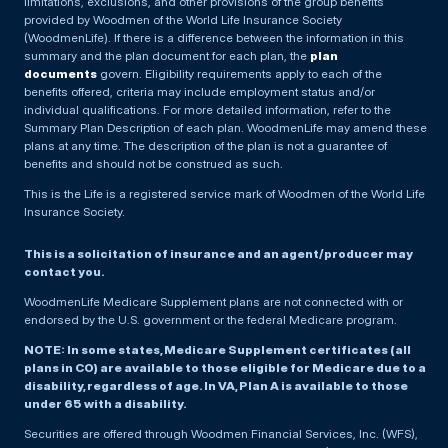
limitations, exclusions, and other provisions of the group benefits
provided by Woodmen of the World Life Insurance Society
(WoodmenLife). If there is a difference between the information in this
summary and the plan document for each plan, the
plan
documents
govern. Eligibility requirements apply to each of the
benefits offered, criteria may include employment status and/or
individual qualifications. For more detailed information, refer to the
Summary Plan Description of each plan. WoodmenLife may amend these
plans at any time. The description of the plan is not a guarantee of
benefits and should not be construed as such.
This is the Life is a registered service mark of Woodmen of the World Life
Insurance Society.
This is a solicitation of insurance and an agent/producer may
contact you.
WoodmenLife Medicare Supplement plans are not connected with or
endorsed by the U.S. government or the federal Medicare program.
NOTE: In some states, Medicare Supplement certificates (all
plans in CO) are available to those eligible for Medicare due to a
disability, regardless of age. In VA, Plan A is available to those
under 65 with a disability.
Securities are offered through Woodmen Financial Services, Inc. (WFS),