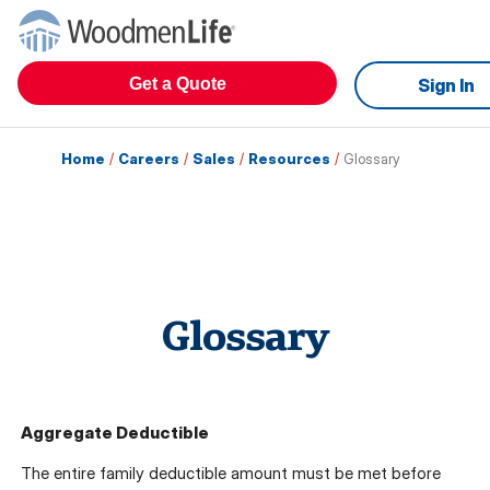
Get a Quote
Sign In
Home
/
Careers
/
Sales
/
Resources
/
Glossary
Glossary
Aggregate Deductible
The entire family deductible amount must be met before