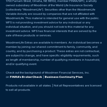
1700 Farnam Street, Omaha, NE 68102, member FINRA/SIPC, a wholly
owned subsidiary of Woodmen of the World Life Insurance Society
(collectively “WoodmenLife”). Securities other than the WoodmenLife
Variable Annuity are issued by companies that are not affiliated with
WoodmenLife. This material is intended for general use with the public.
WFS is not providing investment advice for any individual or any
individual situation, and you should not look to this material for any
investment advice. WFS has financial interests that are served by the
sale of these products or services.
WoodmenLife Extras are available to members. An individual becomes a
member by joining our shared commitment to family, community, and
country, and by purchasing a product. These extras are not contractual,
are subject to change, and have specific eligibility requirements, such
as length of membership, number of qualifying members in household,
and/or qualifying event.
Check out the background of Woodmen Financial Services, Inc.
on
FINRA’s BrokerCheck
. |
Business Continuity Plan
Products not available in all states. | Not all Representatives are licensed
to sell all products.