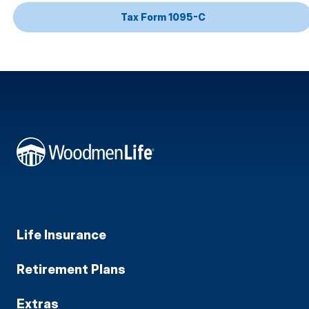
Tax Form 1095-C
Life Insurance
Retirement Plans
Extras