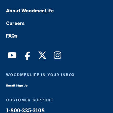
About WoodmenLife
Careers
FAQs
WOODMENLIFE IN YOUR INBOX
Email Sign Up
CUSTOMER SUPPORT
1-800-225-3108