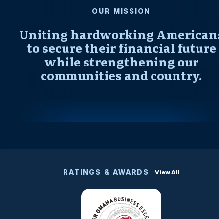
OUR MISSION
Uniting hardworking American
to secure their financial future
while strengthening our
communities and country.
RATINGS & AWARDS
View All