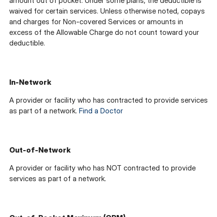
amount out of pocket. Under some plans, the deductible is
waived for certain services. Unless otherwise noted, copays
and charges for Non-covered Services or amounts in
excess of the Allowable Charge do not count toward your
deductible.
In-Network
A provider or facility who has contracted to provide services
as part of a network.
Find a Doctor
Out-of-Network
A provider or facility who has NOT contracted to provide
services as part of a network.