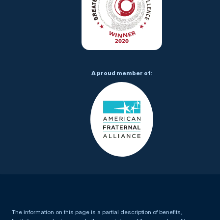
A proud member of:
The information on this page is a partial description of benefits,