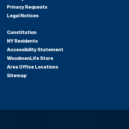
Privacy Requests
Legal Notices
Constitution
NY Residents
Accessibility Statement
WoodmenLife Store
Area Office Locations
Sitemap