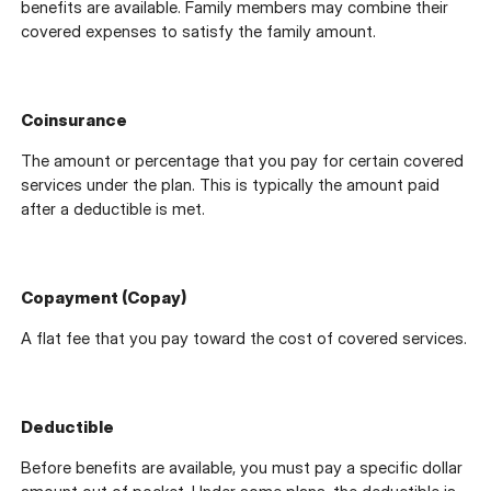
benefits are available. Family members may combine their
covered expenses to satisfy the family amount.
Coinsurance
The amount or percentage that you pay for certain covered
services under the plan. This is typically the amount paid
after a deductible is met.
Copayment (Copay)
A flat fee that you pay toward the cost of covered services.
Deductible
Before benefits are available, you must pay a specific dollar