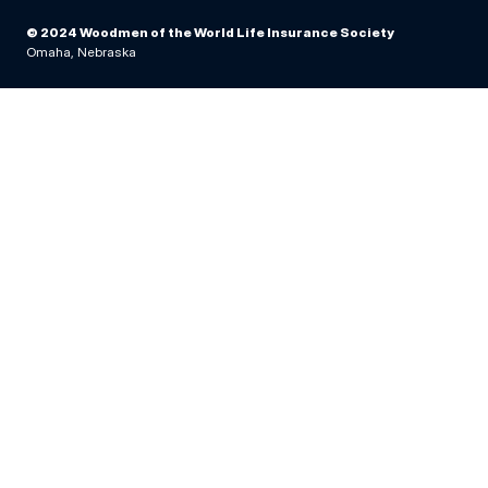
© 2024 Woodmen of the World Life Insurance Society
Omaha, Nebraska