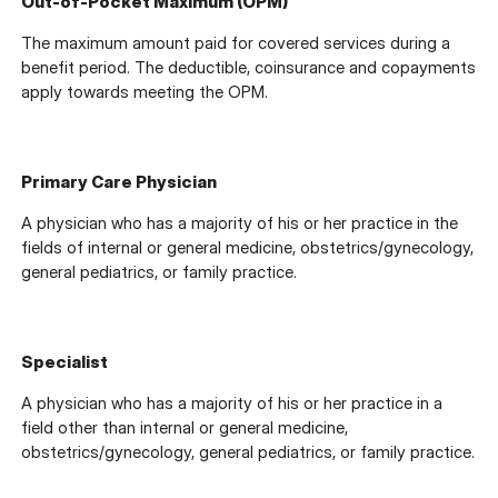
Out-of-Pocket Maximum (OPM)
The maximum amount paid for covered services during a
benefit period. The deductible, coinsurance and copayments
apply towards meeting the OPM.
Primary Care Physician
A physician who has a majority of his or her practice in the
fields of internal or general medicine, obstetrics/gynecology,
general pediatrics, or family practice.
Specialist
A physician who has a majority of his or her practice in a
field other than internal or general medicine,
obstetrics/gynecology, general pediatrics, or family practice.