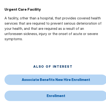
Urgent Care Facility
A facility, other than a hospital, that provides covered health
services that are required to prevent serious deterioration of
your health, and that are required as a result of an
unforeseen sickness, injury or the onset of acute or severe
symptoms.
ALSO OF INTEREST
Associate Benefits New Hire Enrollment
Enrollment