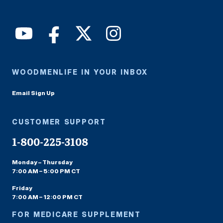
WOODMENLIFE IN YOUR INBOX
Email Sign Up
CUSTOMER SUPPORT
1-800-225-3108
Monday – Thursday
7:00 AM – 5:00 PM CT
Friday
7:00 AM – 12:00 PM CT
FOR MEDICARE SUPPLEMENT