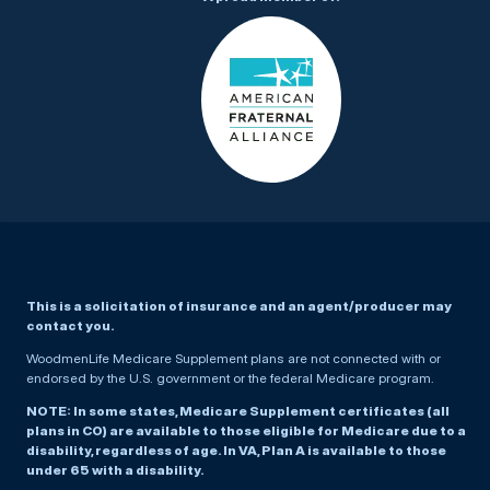
This is a solicitation of insurance and an agent/producer may
contact you.
WoodmenLife Medicare Supplement plans are not connected with or
endorsed by the U.S. government or the federal Medicare program.
NOTE: In some states, Medicare Supplement certificates (all
plans in CO) are available to those eligible for Medicare due to a
disability, regardless of age. In VA, Plan A is available to those
under 65 with a disability.