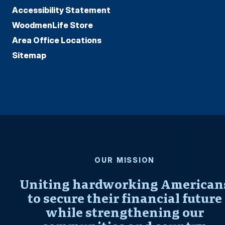
Accessibility Statement
WoodmenLife Store
Area Office Locations
Sitemap
OUR MISSION
Uniting hardworking American
to secure their financial future
while strengthening our