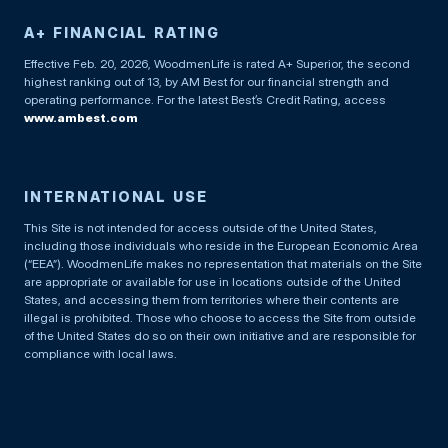
A+ FINANCIAL RATING
Effective Feb. 20, 2026, WoodmenLife is rated A+ Superior, the second
highest ranking out of 13, by AM Best for our financial strength and
operating performance. For the latest Best’s Credit Rating, access
www.ambest.com
INTERNATIONAL USE
This Site is not intended for access outside of the United States,
including those individuals who reside in the European Economic Area
(“EEA”). WoodmenLife makes no representation that materials on the Site
are appropriate or available for use in locations outside of the United
States, and accessing them from territories where their contents are
illegal is prohibited. Those who choose to access the Site from outside
of the United States do so on their own initiative and are responsible for
compliance with local laws.