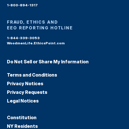
1-800-894-1317
FRAUD, ETHICS AND
EEO REPORTING HOTLINE
1-844-339-3053
WoodmenLife.EthicsPoint.com
Do Not Sell or Share My Information
Terms and Conditions
Privacy Notices
Privacy Requests
Legal Notices
Constitution
NY Residents