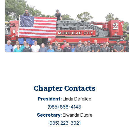
Chapter Contacts
President
:
Linda Defelice
(985) 868-4148
Secretary
:
Elwanda Dupre
(985) 223-3921