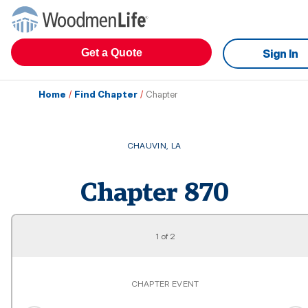
Get a Quote
Sign In
Home
/
Find Chapter
/
Chapter
CHAUVIN
,
LA
Chapter
870
1
of
2
CHAPTER EVENT