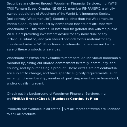
Securities are offered through Woodmen Financial Services, Inc. (WFS),
1700 Farnam Street, Omaha, NE 68102, member FINRA/SIPC, a wholly
owned subsidiary of Woodmen of the World Life Insurance Society
(collectively “WoodmenLife”). Securities other than the WoodmenLife
Variable Annuity are issued by companies that are not affiliated with
WoodmenLife. This material is intended for general use with the public.
WFS is not providing investment advice for any individual or any
individual situation, and you should not look to this material for any
investment advice. WFS has financial interests that are served by the
sale of these products or services.
WoodmenLife Extras are available to members. An individual becomes a
member by joining our shared commitment to family, community, and
country, and by purchasing a product. These extras are not contractual,
are subject to change, and have specific eligibility requirements, such
as length of membership, number of qualifying members in household,
and/or qualifying event.
Check out the background of Woodmen Financial Services, Inc.
on
FINRA’s BrokerCheck
. |
Business Continuity Plan
Products not available in all states. | Not all Representatives are licensed
to sell all products.