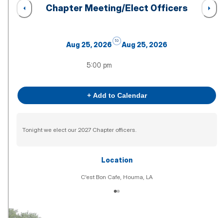
Chapter Meeting/Elect Officers
to
Aug 25, 2026
Aug 25, 2026
5:00 pm
+ Add to Calendar
Tonight we elect our 2027 Chapter officers.
Location
C'est Bon Cafe, Houma, LA