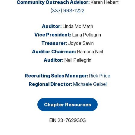
Community Outreach Advisor
:
Karen Hebert
(337) 993-1222
Auditor
:
Linda Mc Math
Vice President
:
Lana Pellegrin
Treasurer
:
Joyce Savin
Auditor Chairman
:
Ramona Neil
Auditor
:
Nell Pellegrin
Recruiting Sales Manager
:
Rick Price
Regional Director
:
Michaele Geibel
Chapter Resources
EIN
23-7629303