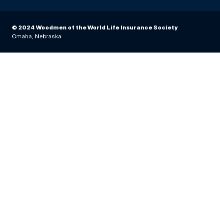
© 2024 Woodmen of the World Life Insurance Society
Omaha, Nebraska