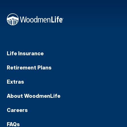
Life Insurance
Retirement Plans
Extras
About WoodmenLife
Careers
FAQs