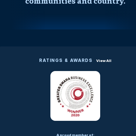
communities and country.
RATINGS & AWARDS
View All
A proud member of: