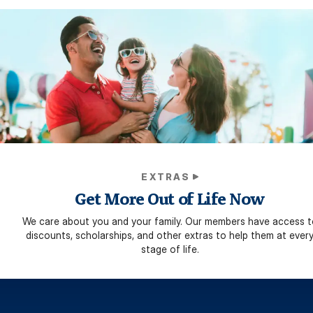
EXTRAS
Get More Out of Life Now
We care about you and your family. Our members have access t
discounts, scholarships, and other extras to help them at ever
stage of life.