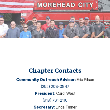
Chapter Contacts
Community Outreach Advisor
:
Eric Pilson
(252) 208-0847
President
:
Carol West
(919) 731-2110
Secretary
:
Linda Turner