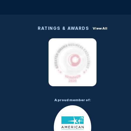
RATINGS & AWARDS
View All
A proud member of: