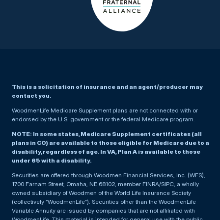
This is a solicitation of insurance and an agent/producer may
contact you.
WoodmenLife Medicare Supplement plans are not connected with or
endorsed by the U.S. government or the federal Medicare program.
NOTE: In some states, Medicare Supplement certificates (all
plans in CO) are available to those eligible for Medicare due to a
disability, regardless of age. In VA, Plan A is available to those
under 65 with a disability.
Securities are offered through Woodmen Financial Services, Inc. (WFS),
1700 Farnam Street, Omaha, NE 68102, member FINRA/SIPC, a wholly
owned subsidiary of Woodmen of the World Life Insurance Society
(collectively “WoodmenLife”). Securities other than the WoodmenLife
Variable Annuity are issued by companies that are not affiliated with
WoodmenLife. This material is intended for general use with the public.