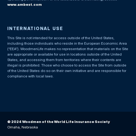
www.ambest.com
INTERNATIONAL USE
This Site is not intended for access outside of the United States,
including those individuals who reside in the European Economic Area
(“EEA”). WoodmenLife makes no representation that materials on the Site
are appropriate or available for use in locations outside of the United
States, and accessing them from territories where their contents are
illegal is prohibited. Those who choose to access the Site from outside
of the United States do so on their own initiative and are responsible for
compliance with local laws.
© 2024 Woodmen of the World Life Insurance Society
Omaha, Nebraska