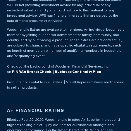
WFS is not providing investment advice for any individual or any
individual situation, and you should not look to this material for any
investment advice. WFS has financial interests that are served by the
sale of these products or services.
WoodmenLife Extras are available to members. An individual becomes a
member by joining our shared commitment to family, community, and
country, and by purchasing a product. These extras are not contractual,
are subject to change, and have specific eligibility requirements, such
as length of membership, number of qualifying members in household,
and/or qualifying event.
Check out the background of Woodmen Financial Services, Inc.
on
FINRA’s BrokerCheck
. |
Business Continuity Plan
Products not available in all states. | Not all Representatives are licensed
to sell all products.
A+ FINANCIAL RATING
Effective Feb. 20, 2026, WoodmenLife is rated A+ Superior, the second
highest ranking out of 13, by AM Best for our financial strength and
operating performance. For the latest Best’s Credit Rating, access