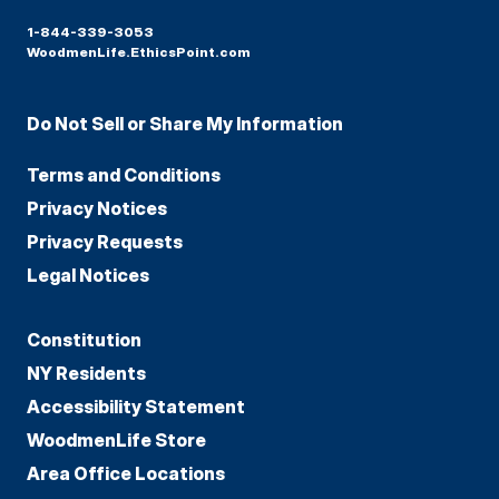
1-844-339-3053
WoodmenLife.EthicsPoint.com
Do Not Sell or Share My Information
Terms and Conditions
Privacy Notices
Privacy Requests
Legal Notices
Constitution
NY Residents
Accessibility Statement
WoodmenLife Store
Area Office Locations