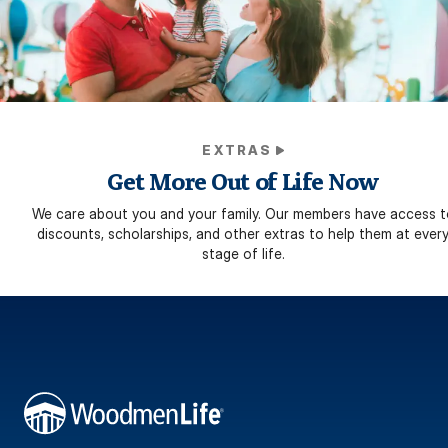
EXTRAS
Get More Out of Life Now
We care about you and your family. Our members have access t
discounts, scholarships, and other extras to help them at ever
stage of life.