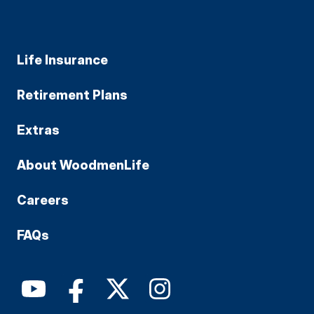
Life Insurance
Retirement Plans
Extras
About WoodmenLife
Careers
FAQs