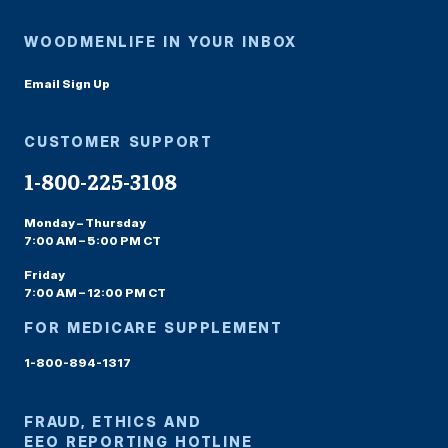
WOODMENLIFE IN YOUR INBOX
Email Sign Up
CUSTOMER SUPPORT
1-800-225-3108
Monday – Thursday
7:00 AM – 5:00 PM CT
Friday
7:00 AM – 12:00 PM CT
FOR MEDICARE SUPPLEMENT
1-800-894-1317
FRAUD, ETHICS AND
EEO REPORTING HOTLINE