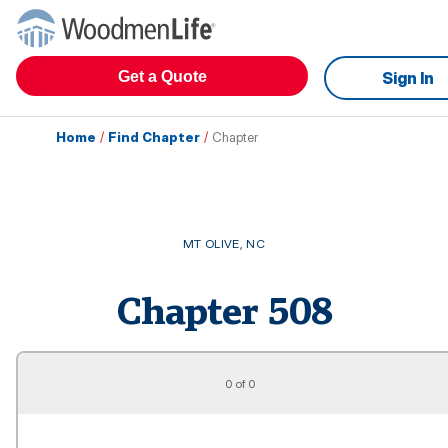
Get a Quote
Sign In
Home
/
Find Chapter
/
Chapter
MT OLIVE
,
NC
Chapter
508
0 of 0