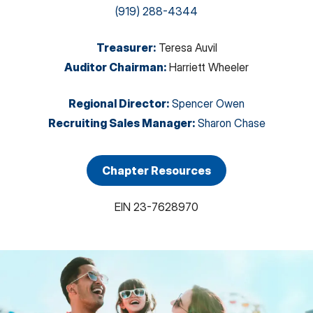
(919) 288-4344
Treasurer
:
Teresa Auvil
Auditor Chairman
:
Harriett Wheeler
Regional Director
:
Spencer Owen
Recruiting Sales Manager
:
Sharon Chase
Chapter Resources
EIN
23-7628970