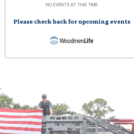
NO EVENTS AT THIS TIME
Please check back for upcoming events