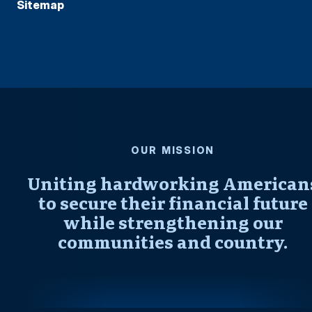
Sitemap
OUR MISSION
Uniting hardworking American
to secure their financial future
while strengthening our
communities and country.