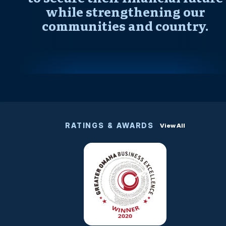
while strengthening our
communities and country.
RATINGS & AWARDS
View All