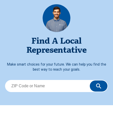
Find A Local
Representative
Make smart choices for your future. We can help you find the
best way to reach your goals.