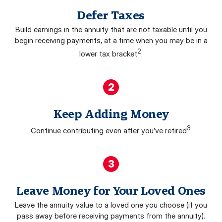
Defer Taxes
Build earnings in the annuity that are not taxable until you
begin receiving payments, at a time when you may be in a
2
lower tax bracket
.
2
Keep Adding Money
3
Continue contributing even after you’ve retired
.
3
Leave Money for Your Loved Ones
Leave the annuity value to a loved one you choose (if you
pass away before receiving payments from the annuity).