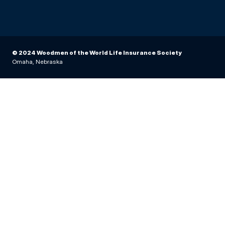
© 2024 Woodmen of the World Life Insurance Society
Omaha, Nebraska