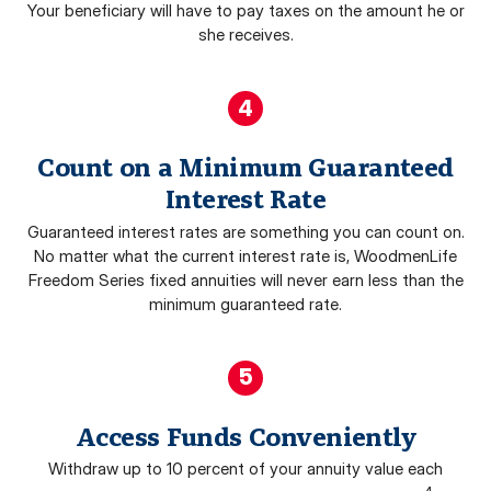
Your beneficiary will have to pay taxes on the amount he or
she receives.
4
Count on a Minimum Guaranteed
Interest Rate
Guaranteed interest rates are something you can count on.
No matter what the current interest rate is, WoodmenLife
Freedom Series fixed annuities will never earn less than the
minimum guaranteed rate.
5
Access Funds Conveniently
Withdraw up to 10 percent of your annuity value each