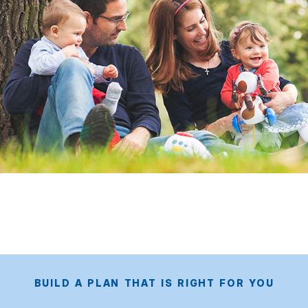
BUILD A PLAN THAT IS RIGHT FOR YOU