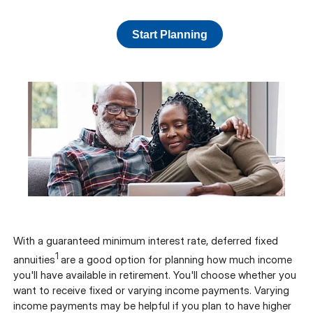
Start Planning
With a guaranteed minimum interest rate, deferred fixed
1
annuities
are a good option for planning how much income
you'll have available in retirement. You'll choose whether you
want to receive fixed or varying income payments. Varying
income payments may be helpful if you plan to have higher