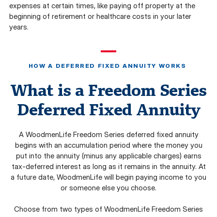
expenses at certain times, like paying off property at the
beginning of retirement or healthcare costs in your later
years.
HOW A DEFERRED FIXED ANNUITY WORKS
What is a Freedom Series
Deferred Fixed Annuity
A WoodmenLife Freedom Series deferred fixed annuity
begins with an accumulation period where the money you
put into the annuity (minus any applicable charges) earns
tax-deferred interest as long as it remains in the annuity. At
a future date, WoodmenLife will begin paying income to you
or someone else you choose.
Choose from two types of WoodmenLife Freedom Series