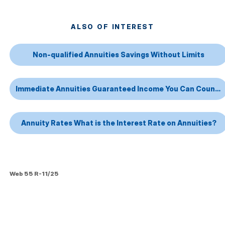
ALSO OF INTEREST
Non-qualified Annuities Savings Without Limits
Immediate Annuities Guaranteed Income You Can Count On
Annuity Rates What is the Interest Rate on Annuities?
Web 55 R-11/25