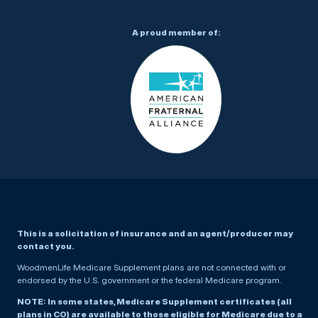
A proud member of:
This is a solicitation of insurance and an agent/producer may
contact you.
WoodmenLife Medicare Supplement plans are not connected with or
endorsed by the U.S. government or the federal Medicare program.
NOTE: In some states, Medicare Supplement certificates (all
plans in CO) are available to those eligible for Medicare due to a