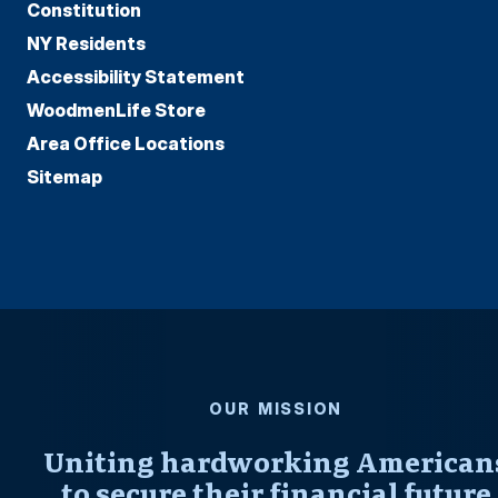
Constitution
NY Residents
Accessibility Statement
WoodmenLife Store
Area Office Locations
Sitemap
OUR MISSION
Uniting hardworking American
to secure their financial future