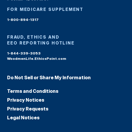
FOR MEDICARE SUPPLEMENT
1-800-894-1317
FRAUD, ETHICS AND
EEO REPORTING HOTLINE
1-844-339-3053
WoodmenLife.EthicsPoint.com
Do Not Sell or Share My Information
Terms and Conditions
Privacy Notices
Privacy Requests
Legal Notices