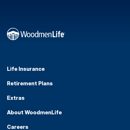
Life Insurance
Retirement Plans
Extras
About WoodmenLife
Careers