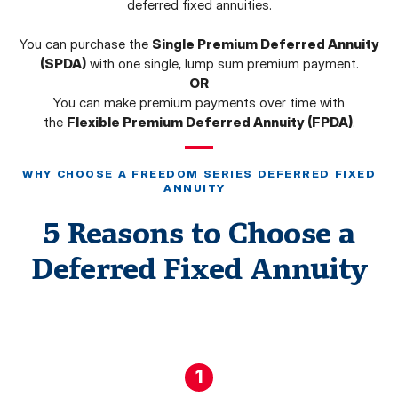
deferred fixed annuities.
You can purchase the
Single Premium Deferred Annuity
(SPDA)
with one single, lump sum premium payment.
OR
You can make premium payments over time with
the
Flexible Premium Deferred Annuity (FPDA)
.
WHY CHOOSE A FREEDOM SERIES DEFERRED FIXED
ANNUITY
5 Reasons to Choose a
Deferred Fixed Annuity
1