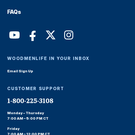
FAQs
WOODMENLIFE IN YOUR INBOX
Email Sign Up
CUSTOMER SUPPORT
1-800-225-3108
Monday – Thursday
7:00 AM – 5:00 PM CT
Friday
7:00 AM – 12:00 PM CT