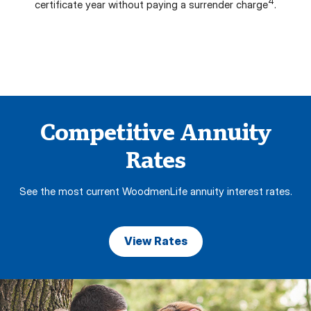
4
certificate year without paying a surrender charge
.
Competitive Annuity
Rates
See the most current WoodmenLife annuity interest rates.
View Rates