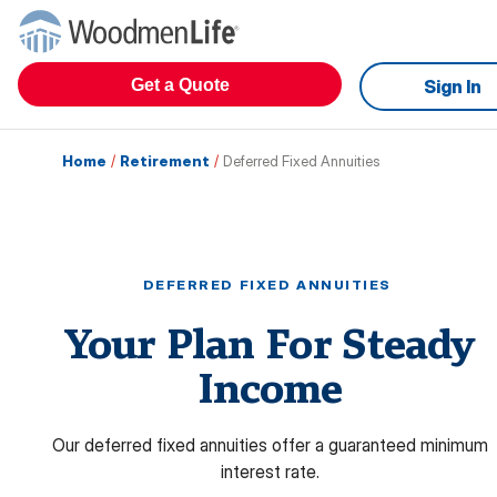
Get a Quote
Sign In
Home
/
Retirement
/
Deferred Fixed Annuities
DEFERRED FIXED ANNUITIES
Your Plan For Steady
Income
Our deferred fixed annuities offer a guaranteed minimum
interest rate.