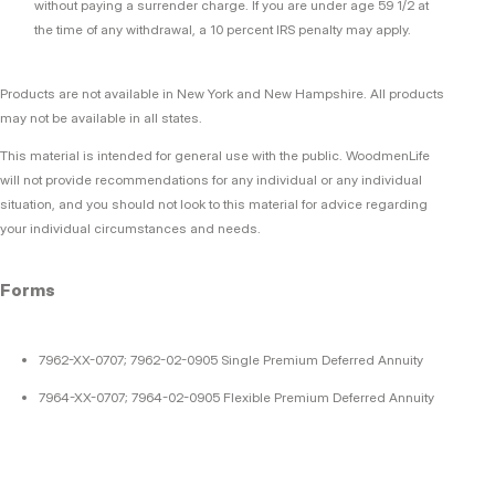
without paying a surrender charge. If you are under age 59 1/2 at
the time of any withdrawal, a 10 percent IRS penalty may apply.
Products are not available in New York and New Hampshire. All products
may not be available in all states.
This material is intended for general use with the public. WoodmenLife
will not provide recommendations for any individual or any individual
situation, and you should not look to this material for advice regarding
your individual circumstances and needs.
Forms
7962-XX-0707; 7962-02-0905 Single Premium Deferred Annuity
7964-XX-0707; 7964-02-0905 Flexible Premium Deferred Annuity