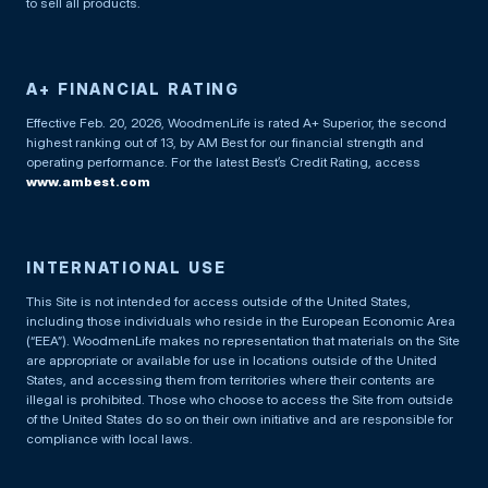
to sell all products.
A+ FINANCIAL RATING
Effective Feb. 20, 2026, WoodmenLife is rated A+ Superior, the second
highest ranking out of 13, by AM Best for our financial strength and
operating performance. For the latest Best’s Credit Rating, access
www.ambest.com
INTERNATIONAL USE
This Site is not intended for access outside of the United States,
including those individuals who reside in the European Economic Area
(“EEA”). WoodmenLife makes no representation that materials on the Site
are appropriate or available for use in locations outside of the United
States, and accessing them from territories where their contents are
illegal is prohibited. Those who choose to access the Site from outside
of the United States do so on their own initiative and are responsible for
compliance with local laws.