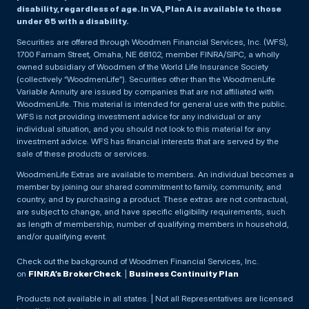
disability, regardless of age. In VA, Plan A is available to those
under 65 with a disability.
Securities are offered through Woodmen Financial Services, Inc. (WFS),
1700 Farnam Street, Omaha, NE 68102, member FINRA/SIPC, a wholly
owned subsidiary of Woodmen of the World Life Insurance Society
(collectively “WoodmenLife”). Securities other than the WoodmenLife
Variable Annuity are issued by companies that are not affiliated with
WoodmenLife. This material is intended for general use with the public.
WFS is not providing investment advice for any individual or any
individual situation, and you should not look to this material for any
investment advice. WFS has financial interests that are served by the
sale of these products or services.
WoodmenLife Extras are available to members. An individual becomes a
member by joining our shared commitment to family, community, and
country, and by purchasing a product. These extras are not contractual,
are subject to change, and have specific eligibility requirements, such
as length of membership, number of qualifying members in household,
and/or qualifying event.
Check out the background of Woodmen Financial Services, Inc.
on
FINRA’s BrokerCheck
. |
Business Continuity Plan
Products not available in all states. | Not all Representatives are licensed