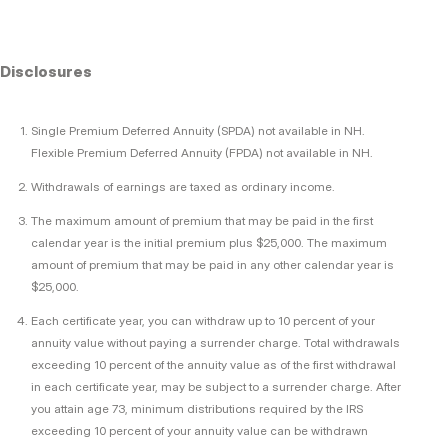
Disclosures
Single Premium Deferred Annuity (SPDA) not available in NH.
Flexible Premium Deferred Annuity (FPDA) not available in NH.
Withdrawals of earnings are taxed as ordinary income.
The maximum amount of premium that may be paid in the first
calendar year is the initial premium plus $25,000. The maximum
amount of premium that may be paid in any other calendar year is
$25,000.
Each certificate year, you can withdraw up to 10 percent of your
annuity value without paying a surrender charge. Total withdrawals
exceeding 10 percent of the annuity value as of the first withdrawal
in each certificate year, may be subject to a surrender charge. After
you attain age 73, minimum distributions required by the IRS
exceeding 10 percent of your annuity value can be withdrawn